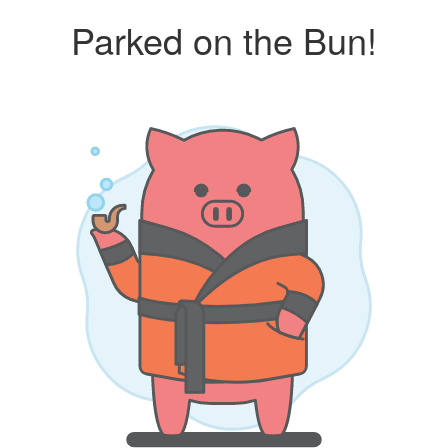
Parked on the Bun!