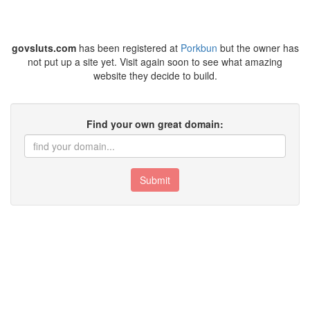
govsluts.com
has been registered at
Porkbun
but the owner has
not put up a site yet. Visit again soon to see what amazing
website they decide to build.
Find your own great domain:
Submit